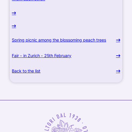
Spring picnic among the blossoming peach trees
Fair - in Zurich - 25th February
Back to the list