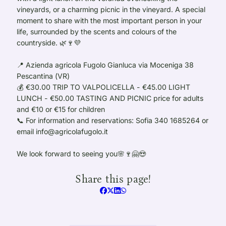
vineyards, or a charming picnic in the vineyard. A special
moment to share with the most important person in your
life, surrounded by the scents and colours of the
countryside. 🌿🍷💜
📍 Azienda agricola Fugolo Gianluca via Moceniga 38
Pescantina (VR)
💰 €30.00 TRIP TO VALPOLICELLA - €45.00 LIGHT
LUNCH - €50.00 TASTING AND PICNIC price for adults
and €10 or €15 for children
📞 For information and reservations: Sofia 340 1685264 or
email info@agricolafugolo.it
We look forward to seeing you🌸🍷🤗😍
Share this page!