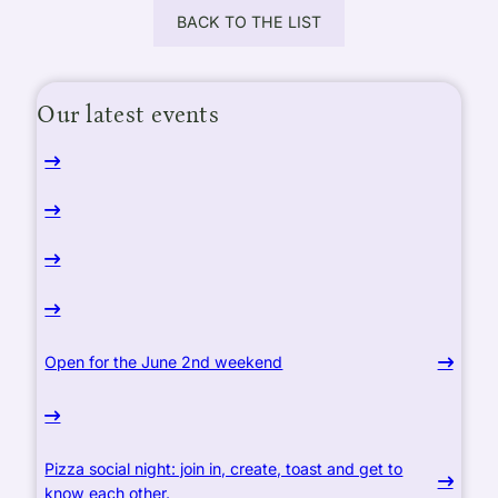
BACK TO THE LIST
Our latest events
Open for the June 2nd weekend
Pizza social night: join in, create, toast and get to
know each other.