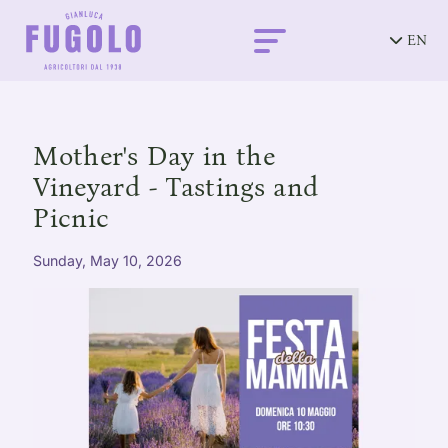
EN
Mother's Day in the
Vineyard - Tastings and
Picnic
Sunday, May 10, 2026