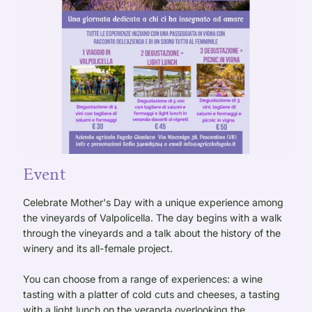
Event
Celebrate Mother's Day with a unique experience among
the vineyards of Valpolicella. The day begins with a walk
through the vineyards and a talk about the history of the
winery and its all-female project.
You can choose from a range of experiences: a wine
tasting with a platter of cold cuts and cheeses, a tasting
with a light lunch on the veranda overlooking the