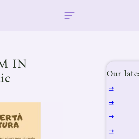
M IN
Our late
ic