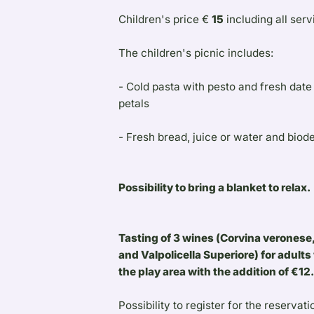
Children's price €
15
including all serv
The children's picnic includes:
- Cold pasta with pesto and fresh dat
petals
- Fresh bread, juice or water and biod
Possibility to bring a blanket to relax.
Tasting of 3 wines (Corvina veronese,
and Valpolicella Superiore) for adults 
the play area with the addition of €12
Possibility to register for the reservati