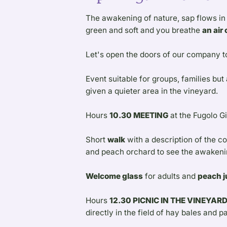
The awakening of nature, sap flows in t
green and soft and you breathe
an air
Let's open the doors of our company t
Event suitable for groups, families but
given a quieter area in the vineyard.
Hours
10.30 MEETING
at the Fugolo G
Short
walk
with a description of the c
and peach orchard to see the awakenin
Welcome glass
for adults and
peach j
Hours
12.30 PICNIC IN THE VINEYAR
directly in the field of hay bales and pa