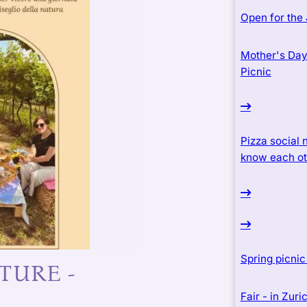
Open for the
Mother's Day 
Picnic
Pizza social n
know each ot
Spring picni
TURE -
Fair - in Zur