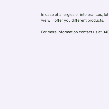
In case of allergies or intolerances, 
we will offer you different products.
For more information contact us at 3