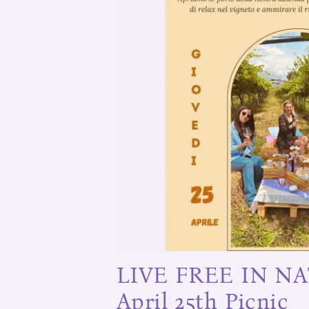
LIVE FREE IN NA
April 25th Picnic