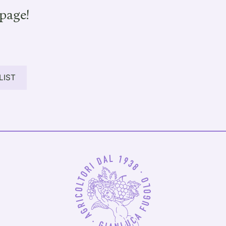
page!
LIST