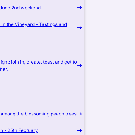
 June 2nd weekend
in the Vineyard - Tastings and
ight: join in, create, toast and get to
her.
c among the blossoming peach trees
ich - 25th February