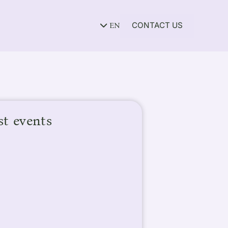
CONTACT US
EN
st events