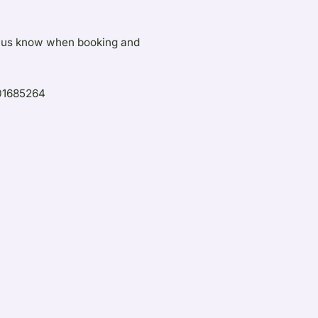
let us know when booking and
401685264