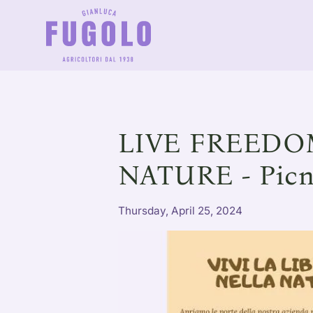
LIVE FREEDO
NATURE - Picn
Thursday, April 25, 2024