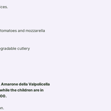
ices.
e tomatoes and mozzarella
egradable cutlery
 Amarone della Valpolicella
while the children are in
.00.
on.