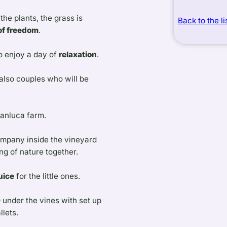
he plants, the grass is
Back to the li
 of freedom
.
o enjoy a day of
relaxation
.
 also couples who will be
ianluca farm.
ompany inside the vineyard
g of nature together.
uice
for the little ones.
D
under the vines with set up
llets.