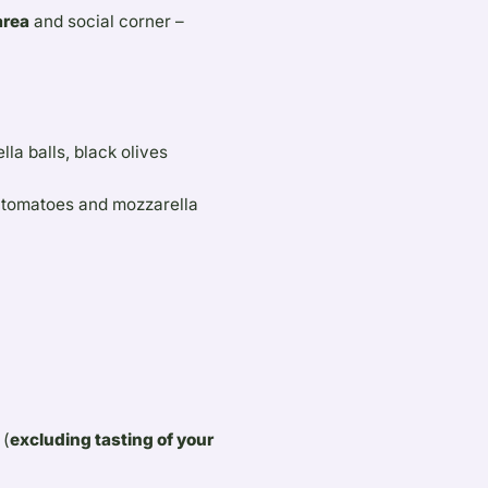
area
and social corner –
la balls, black olives
e tomatoes and mozzarella
 (
excluding tasting of your