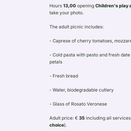
Hours
13,00
opening
Children's play 
take your photo.
The adult picnic includes:
- Caprese of cherry tomatoes, mozzarel
- Cold pasta with pesto and fresh dat
petals
- Fresh bread
- Water, biodegradable cutlery
- Glass of Rosato Veronese
Adult price: €
35
including all services
choice
).