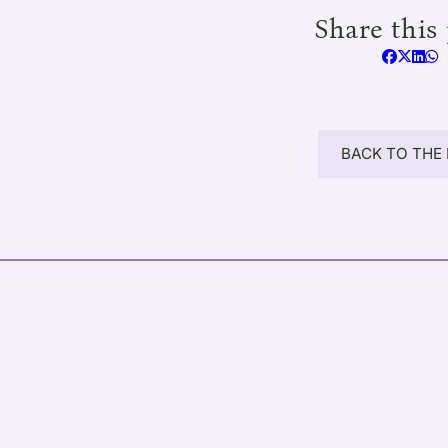
Share this 
BACK TO THE 