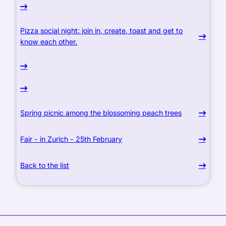
Pizza social night: join in, create, toast and get to
know each other.
Spring picnic among the blossoming peach trees
Fair - in Zurich - 25th February
Back to the list