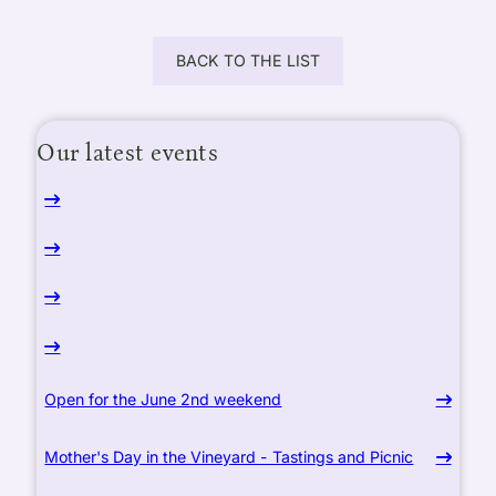
BACK TO THE LIST
Our latest events
Open for the June 2nd weekend
Mother's Day in the Vineyard - Tastings and Picnic