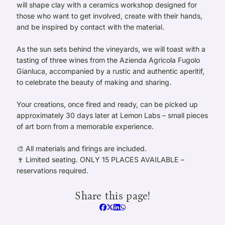
will shape clay with a ceramics workshop designed for
those who want to get involved, create with their hands,
and be inspired by contact with the material.
As the sun sets behind the vineyards, we will toast with a
tasting of three wines from the Azienda Agricola Fugolo
Gianluca, accompanied by a rustic and authentic aperitif,
to celebrate the beauty of making and sharing.
Your creations, once fired and ready, can be picked up
approximately 30 days later at Lemon Labs – small pieces
of art born from a memorable experience.
🎨 All materials and firings are included.
🍷 Limited seating. ONLY 15 PLACES AVAILABLE –
reservations required.
Share this page!