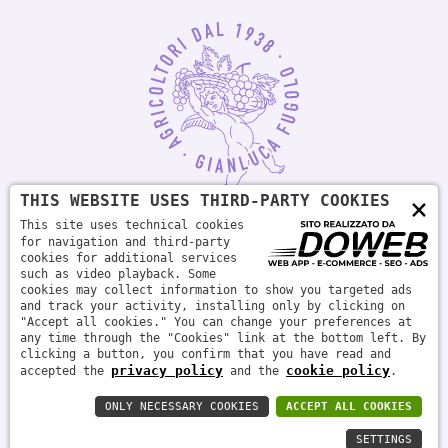
THIS WEBSITE USES THIRD-PARTY COOKIES
×
This site uses technical cookies
for navigation and third-party
cookies for additional services
Società agricola Fugolo s.s. | P.IVA 04879740233 - PLEASE DRINK
such as video playback. Some
RESPONSIBLY
cookies may collect information to show you targeted ads
and track your activity, installing only by clicking on
"Accept all cookies." You can change your preferences at
any time through the "Cookies" link at the bottom left. By
clicking a button, you confirm that you have read and
privacy policy
cookie policy
accepted the
and the
.
ONLY NECESSARY COOKIES
ACCEPT ALL COOKIES
Privacy policy
Cookie policy
SETTINGS