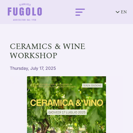
EN
CERAMICS & WINE
WORKSHOP
Thursday, July 17, 2025