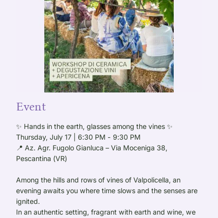
Event
✨ Hands in the earth, glasses among the vines ✨
Thursday, July 17 | 6:30 PM - 9:30 PM
📍 Az. Agr. Fugolo Gianluca – Via Moceniga 38,
Pescantina (VR)
Among the hills and rows of vines of Valpolicella, an
evening awaits you where time slows and the senses are
ignited.
In an authentic setting, fragrant with earth and wine, we