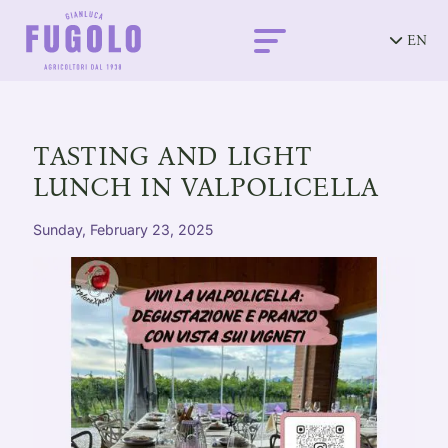
EN
TASTING AND LIGHT
LUNCH IN VALPOLICELLA
Sunday, February 23, 2025