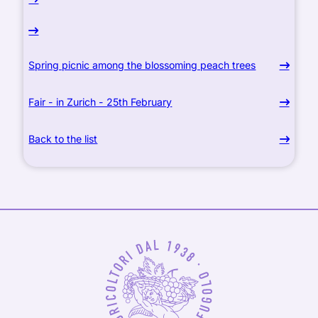
Spring picnic among the blossoming peach trees
Fair - in Zurich - 25th February
Back to the list