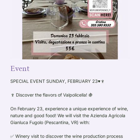
Event
SPECIAL EVENT SUNDAY, FEBRUARY 23♥️🍷
🍷 Discover the flavors of Valpolicella! 🍇
On February 23, experience a unique experience of wine,
nature and good food! We will visit the Azienda Agricola
Gianluca Fugolo (Pescantina, VR) with:
✅ Winery visit to discover the wine production process