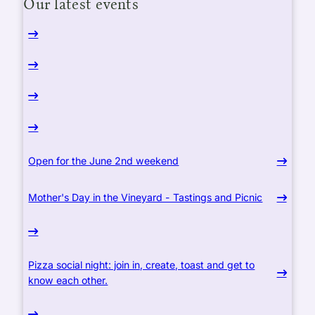
Our latest events
Open for the June 2nd weekend
Mother's Day in the Vineyard - Tastings and Picnic
Pizza social night: join in, create, toast and get to
know each other.