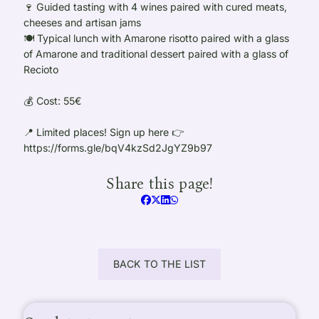
🍷 Guided tasting with 4 wines paired with cured meats,
cheeses and artisan jams
🍽️ Typical lunch with Amarone risotto paired with a glass
of Amarone and traditional dessert paired with a glass of
Recioto
💰 Cost: 55€
📍 Limited places! Sign up here 👉
https://forms.gle/bqV4kzSd2JgYZ9b97
Share this page!
BACK TO THE LIST